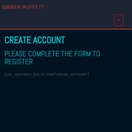
BARREN WUFFETT
CREATE ACCOUNT
PLEASE COMPLETE THE FORM TO
REGISTER
[user_registration_form id=”2094″ redirect_url=”profile”]