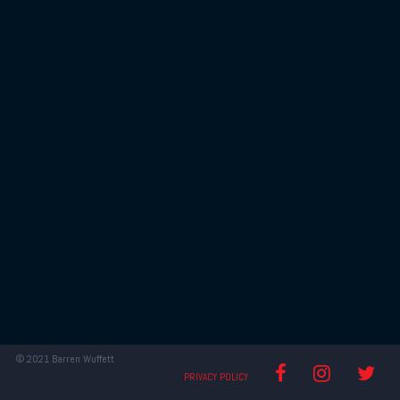
© 2021 Barren Wuffett
RED
RED
RED
PRIVACY POLICY
FOG
FOG
FOG