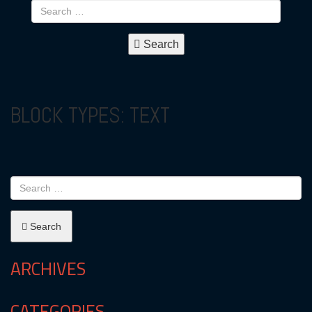
Search
BLOCK TYPES:
TEXT
Search
ARCHIVES
CATEGORIES